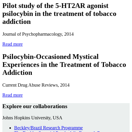
Pilot study of the 5-HT2AR agonist
psilocybin in the treatment of tobacco
addiction
Journal of Psychopharmacology, 2014
Read more
Psilocybin-Occasioned Mystical
Experiences in the Treatment of Tobacco
Addiction
Current Drug Abuse Reviews, 2014
Read more
Explore our collaborations
Johns Hopkins University, USA
Beckley/Brazil Research Programme