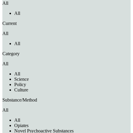
All
All
Current
All
All
Category
All
All
Science
Policy
Culture
Substance/Method
All
All
Opiates
Novel Psychoactive Substances