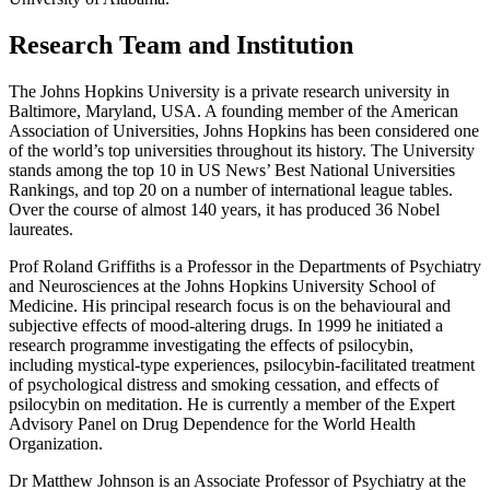
Research Team and Institution
The Johns Hopkins University is a private research university in
Baltimore, Maryland, USA. A founding member of the American
Association of Universities, Johns Hopkins has been considered one
of the world’s top universities throughout its history. The University
stands among the top 10 in US News’ Best National Universities
Rankings, and top 20 on a number of international league tables.
Over the course of almost 140 years, it has produced 36 Nobel
laureates.
Prof Roland Griffiths is a Professor in the Departments of Psychiatry
and Neurosciences at the Johns Hopkins University School of
Medicine. His principal research focus is on the behavioural and
subjective effects of mood-altering drugs. In 1999 he initiated a
research programme investigating the effects of psilocybin,
including mystical-type experiences, psilocybin-facilitated treatment
of psychological distress and smoking cessation, and effects of
psilocybin on meditation. He is currently a member of the Expert
Advisory Panel on Drug Dependence for the World Health
Organization.
Dr Matthew Johnson is an Associate Professor of Psychiatry at the