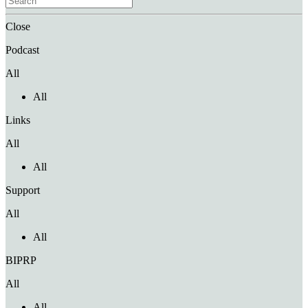
Close
Podcast
All
All
Links
All
All
Support
All
All
BIPRP
All
All