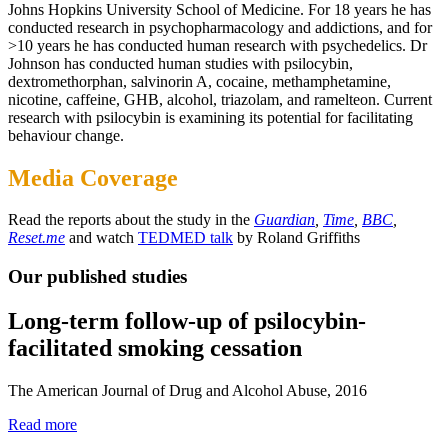
Johns Hopkins University School of Medicine. For 18 years he has
conducted research in psychopharmacology and addictions, and for
>10 years he has conducted human research with psychedelics. Dr
Johnson has conducted human studies with psilocybin,
dextromethorphan, salvinorin A, cocaine, methamphetamine,
nicotine, caffeine, GHB, alcohol, triazolam, and ramelteon. Current
research with psilocybin is examining its potential for facilitating
behaviour change.
Media Coverage
Read the reports about the study in the
Guardian
,
Time
,
BBC
,
Reset.me
and watch
TEDMED talk
by Roland Griffiths
Our published studies
Long-term follow-up of psilocybin-
facilitated smoking cessation
The American Journal of Drug and Alcohol Abuse, 2016
Read more