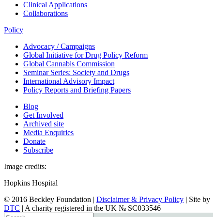
Clinical Applications
Collaborations
Policy
Advocacy / Campaigns
Global Initiative for Drug Policy Reform
Global Cannabis Commission
Seminar Series: Society and Drugs
International Advisory Impact
Policy Reports and Briefing Papers
Blog
Get Involved
Archived site
Media Enquiries
Donate
Subscribe
Image credits:
Hopkins Hospital
© 2016 Beckley Foundation |
Disclaimer & Privacy Policy
| Site by
DTC
| A charity registered in the UK № SC033546