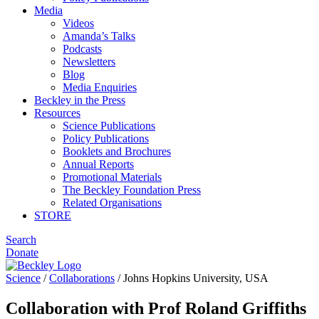
Media
Videos
Amanda’s Talks
Podcasts
Newsletters
Blog
Media Enquiries
Beckley in the Press
Resources
Science Publications
Policy Publications
Booklets and Brochures
Annual Reports
Promotional Materials
The Beckley Foundation Press
Related Organisations
STORE
Search
Donate
Science
/
Collaborations
/
Johns Hopkins University, USA
Collaboration with Prof Roland Griffiths