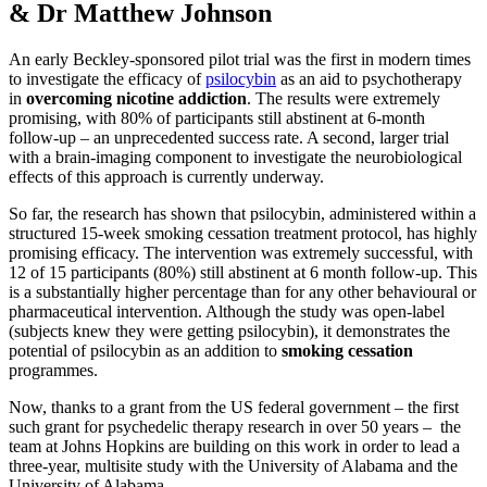
& Dr Matthew Johnson
An early Beckley-sponsored pilot trial was the first in modern times
to investigate the efficacy of
psilocybin
as an aid to psychotherapy
in
overcoming nicotine addiction
. The results were extremely
promising, with 80% of participants still abstinent at 6-month
follow-up – an unprecedented success rate. A second, larger trial
with a brain-imaging component to investigate the neurobiological
effects of this approach is currently underway.
So far, the research has shown that psilocybin, administered within a
structured 15-week smoking cessation treatment protocol, has highly
promising efficacy. The intervention was extremely successful, with
12 of 15 participants (80%) still abstinent at 6 month follow-up. This
is a substantially higher percentage than for any other behavioural or
pharmaceutical intervention. Although the study was open-label
(subjects knew they were getting psilocybin), it demonstrates the
potential of psilocybin as an addition to
smoking cessation
programmes.
Now, thanks to a grant from the US federal government – the first
such grant for psychedelic therapy research in over 50 years – the
team at Johns Hopkins are building on this work in order to lead a
three-year, multisite study with the University of Alabama and the
University of Alabama.