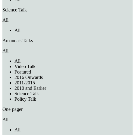
Science Talk
All
All
Amanda's Talks
All
All
Video Talk
Featured
2016 Onwards
2011-2015
2010 and Earlier
Science Talk
Policy Talk
One-pager
All
All