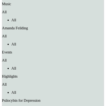
Music
All
All
Amanda Feilding
All
All
Events
All
All
Highlights
All
All
Psilocybin for Depression