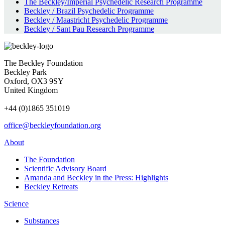
The Beckley/Imperial Psychedelic Research Programme
Beckley / Brazil Psychedelic Programme
Beckley / Maastricht Psychedelic Programme
Beckley / Sant Pau Research Programme
The Beckley Foundation
Beckley Park
Oxford, OX3 9SY
United Kingdom
+44 (0)1865 351019
office@beckleyfoundation.org
About
The Foundation
Scientific Advisory Board
Amanda and Beckley in the Press: Highlights
Beckley Retreats
Science
Substances