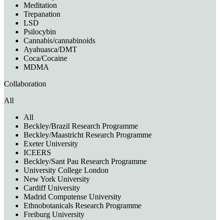
Meditation
Trepanation
LSD
Psilocybin
Cannabis/cannabinoids
Ayahuasca/DMT
Coca/Cocaine
MDMA
Collaboration
All
All
Beckley/Brazil Research Programme
Beckley/Maastricht Research Programme
Exeter University
ICEERS
Beckley/Sant Pau Research Programme
University College London
New York University
Cardiff University
Madrid Computense University
Ethnobotanicals Research Programme
Freiburg University