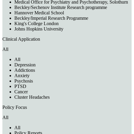
Medical Office for Psychiatry and Psychotherapy, Solothurn
Beckley/Sechenov Institute Research programme
Hannover Medical School
Beckley/Imperial Research Programme
King's College London
Johns Hopkins University
Clinical Application
All
All
Depression
Addictions
Anxiety
Psychosis
PTSD
Cancer
Cluster Headaches
Policy Focus
All
All
Policy Reports