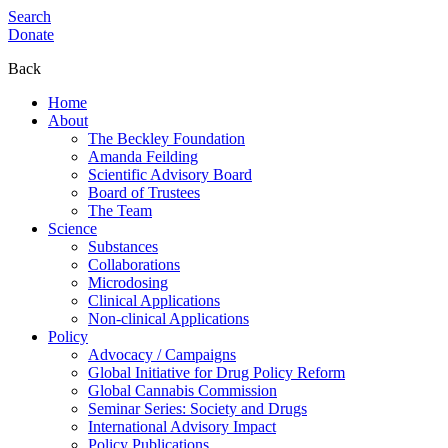
Search
Donate
Back
Home
About
The Beckley Foundation
Amanda Feilding
Scientific Advisory Board
Board of Trustees
The Team
Science
Substances
Collaborations
Microdosing
Clinical Applications
Non-clinical Applications
Policy
Advocacy / Campaigns
Global Initiative for Drug Policy Reform
Global Cannabis Commission
Seminar Series: Society and Drugs
International Advisory Impact
Policy Publications