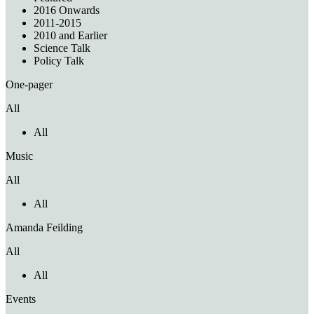
2016 Onwards
2011-2015
2010 and Earlier
Science Talk
Policy Talk
One-pager
All
All
Music
All
All
Amanda Feilding
All
All
Events