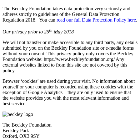
The Beckley Foundation takes data protection very seriously and
adheres strictly to guidelines of the General Data Protection
Regulation 2018. You can
read our full Data Protection Policy here
.
th
Our privacy prior to 25
May 2018
We will not transfer or make accessible to any third party, any details
submitted by you on the Beckley Foundation site or e-media forms
without your consent. This privacy policy only covers the Beckley
Foundation website: https://www.beckleyfoundation.org/ Any
external websites linked to from this site are not covered by this
policy.
Browser ‘cookies’ are used during your visit. No information about
yourself or your computer is recorded using these cookies with the
exception of Google Analytics – they are only used to ensure that
the website provides you with the most relevant information and
best service.
The Beckley Foundation
Beckley Park
Oxford, OX3 9SY