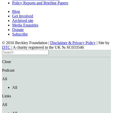
Policy Reports and Briefing Papers
Blog
Get Involved
Archived site
Media Enquiries
Donate
Subscribe
© 2016 Beckley Foundation |
Disclaimer & Privacy Policy
| Site by
DTC
| A charity registered in the UK № SC033546
Close
Podcast
All
All
Links
All