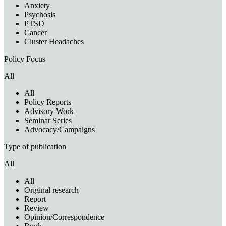
Anxiety
Psychosis
PTSD
Cancer
Cluster Headaches
Policy Focus
All
All
Policy Reports
Advisory Work
Seminar Series
Advocacy/Campaigns
Type of publication
All
All
Original research
Report
Review
Opinion/Correspondence