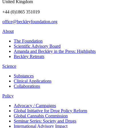
United Kingdom
+44 (0)1865 351019
office@beckleyfoundation.org
About
The Foundation
Scientific Advisory Board
Amanda and Beckley in the Press: Highlights
Beckley Retreats
Science
Substances
Clinical Applications
Collaborations
Policy
Advocacy / Campaigns
Global Initiative for Drug Policy Reform
Global Cannabis Commission
Seminar Series: Society and Drugs
International Advisory Impact