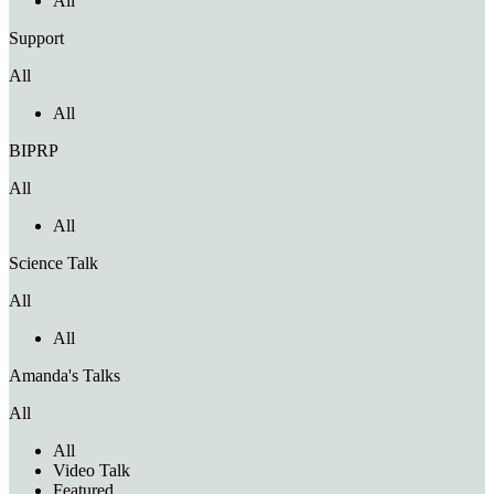
All
Support
All
All
BIPRP
All
All
Science Talk
All
All
Amanda's Talks
All
All
Video Talk
Featured