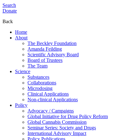
Search
Donate
Back
Home
About
The Beckley Foundation
Amanda Feilding
Scientific Advisory Board
Board of Trustees
The Team
Science
Substances
Collaborations
Microdosing
Clinical Applications
Non-clinical Applications
Policy
Advocacy / Campaigns
Global Initiative for Drug Policy Reform
Global Cannabis Commission
Seminar Series: Society and Drugs
International Advisory Impact
Policy Publications