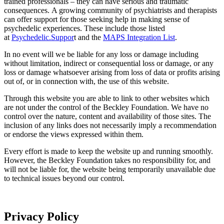
trained professionals – they can have serious and traumatic
consequences. A growing community of psychiatrists and therapists
can offer support for those seeking help in making sense of
psychedelic experiences. These include those listed
at
Psychedelic.Suppor
t and the
MAPS Integration List
.
In no event will we be liable for any loss or damage including
without limitation, indirect or consequential loss or damage, or any
loss or damage whatsoever arising from loss of data or profits arising
out of, or in connection with, the use of this website.
Through this website you are able to link to other websites which
are not under the control of the Beckley Foundation. We have no
control over the nature, content and availability of those sites. The
inclusion of any links does not necessarily imply a recommendation
or endorse the views expressed within them.
Every effort is made to keep the website up and running smoothly.
However, the Beckley Foundation takes no responsibility for, and
will not be liable for, the website being temporarily unavailable due
to technical issues beyond our control.
Privacy Policy