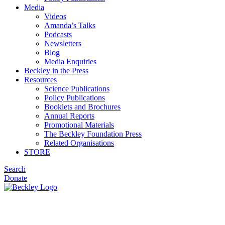
Media
Videos
Amanda’s Talks
Podcasts
Newsletters
Blog
Media Enquiries
Beckley in the Press
Resources
Science Publications
Policy Publications
Booklets and Brochures
Annual Reports
Promotional Materials
The Beckley Foundation Press
Related Organisations
STORE
Search
Donate
Disclaimer & Privacy Policy