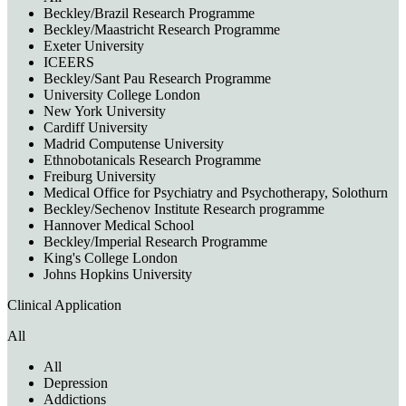
Beckley/Brazil Research Programme
Beckley/Maastricht Research Programme
Exeter University
ICEERS
Beckley/Sant Pau Research Programme
University College London
New York University
Cardiff University
Madrid Computense University
Ethnobotanicals Research Programme
Freiburg University
Medical Office for Psychiatry and Psychotherapy, Solothurn
Beckley/Sechenov Institute Research programme
Hannover Medical School
Beckley/Imperial Research Programme
King's College London
Johns Hopkins University
Clinical Application
All
All
Depression
Addictions