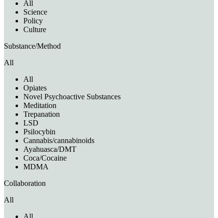
All
Science
Policy
Culture
Substance/Method
All
All
Opiates
Novel Psychoactive Substances
Meditation
Trepanation
LSD
Psilocybin
Cannabis/cannabinoids
Ayahuasca/DMT
Coca/Cocaine
MDMA
Collaboration
All
All