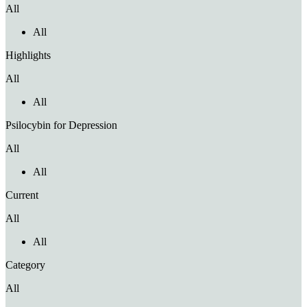
All
All
Highlights
All
All
Psilocybin for Depression
All
All
Current
All
All
Category
All