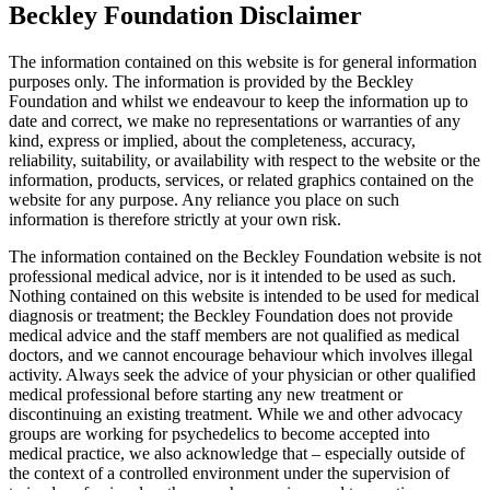
Beckley Foundation Disclaimer
The information contained on this website is for general information
purposes only. The information is provided by the Beckley
Foundation and whilst we endeavour to keep the information up to
date and correct, we make no representations or warranties of any
kind, express or implied, about the completeness, accuracy,
reliability, suitability, or availability with respect to the website or the
information, products, services, or related graphics contained on the
website for any purpose. Any reliance you place on such
information is therefore strictly at your own risk.
The information contained on the Beckley Foundation website is not
professional medical advice, nor is it intended to be used as such.
Nothing contained on this website is intended to be used for medical
diagnosis or treatment; the Beckley Foundation does not provide
medical advice and the staff members are not qualified as medical
doctors, and we cannot encourage behaviour which involves illegal
activity. Always seek the advice of your physician or other qualified
medical professional before starting any new treatment or
discontinuing an existing treatment. While we and other advocacy
groups are working for psychedelics to become accepted into
medical practice, we also acknowledge that – especially outside of
the context of a controlled environment under the supervision of