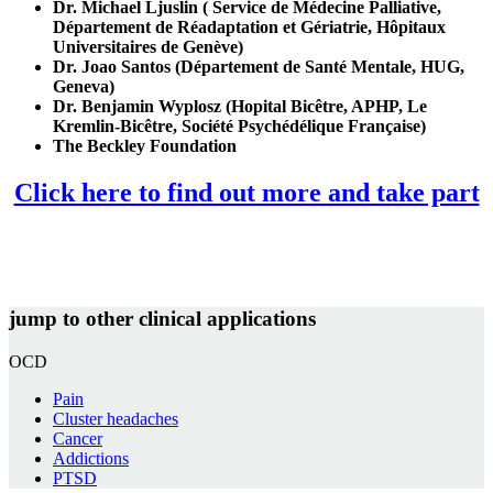
Dr. Michael Ljuslin (
Service de Médecine Palliative,
Département de Réadaptation et Gériatrie, Hôpitaux
Universitaires de Genève
)
Dr. Joao Santos (Département de Santé Mentale, HUG,
Geneva)
Dr. Benjamin Wyplosz (Hopital Bicêtre, APHP, Le
Kremlin-Bicêtre, Société Psychédélique Française)
The Beckley Foundation
Click here to find out more and take part
jump to other clinical applications
OCD
Pain
Cluster headaches
Cancer
Addictions
PTSD