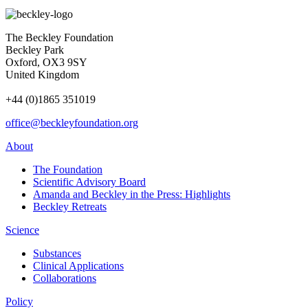
The Beckley Foundation
Beckley Park
Oxford, OX3 9SY
United Kingdom
+44 (0)1865 351019
office@beckleyfoundation.org
About
The Foundation
Scientific Advisory Board
Amanda and Beckley in the Press: Highlights
Beckley Retreats
Science
Substances
Clinical Applications
Collaborations
Policy