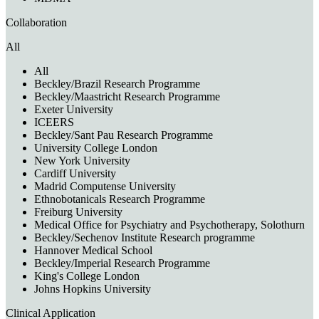
Collaboration
All
All
Beckley/Brazil Research Programme
Beckley/Maastricht Research Programme
Exeter University
ICEERS
Beckley/Sant Pau Research Programme
University College London
New York University
Cardiff University
Madrid Computense University
Ethnobotanicals Research Programme
Freiburg University
Medical Office for Psychiatry and Psychotherapy, Solothurn
Beckley/Sechenov Institute Research programme
Hannover Medical School
Beckley/Imperial Research Programme
King's College London
Johns Hopkins University
Clinical Application