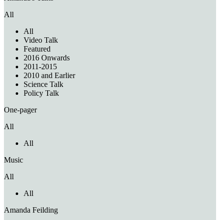
All
All
Video Talk
Featured
2016 Onwards
2011-2015
2010 and Earlier
Science Talk
Policy Talk
One-pager
All
All
Music
All
All
Amanda Feilding