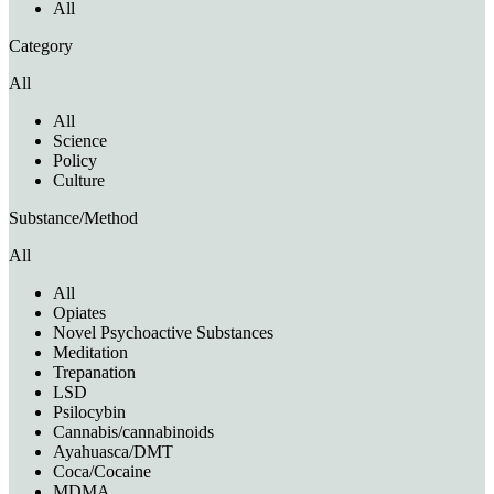
All
Category
All
All
Science
Policy
Culture
Substance/Method
All
All
Opiates
Novel Psychoactive Substances
Meditation
Trepanation
LSD
Psilocybin
Cannabis/cannabinoids
Ayahuasca/DMT
Coca/Cocaine
MDMA