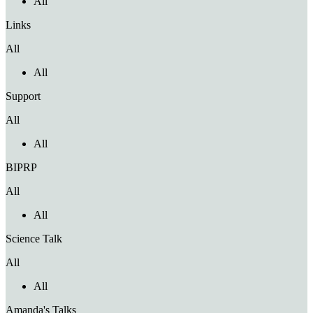
All
Links
All
All
Support
All
All
BIPRP
All
All
Science Talk
All
All
Amanda's Talks