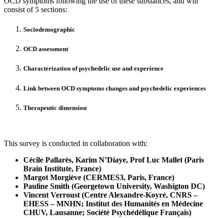
OCD symptoms following the use of these substances, and will
consist of 5 sections:
Sociodemographic
OCD assessment
Characterization of psychedelic use and experience
Link between OCD symptoms changes and psychedelic experiences
Therapeutic dimension
This survey is conducted in collaboration with:
Cécile Pallarès, Karim N’Diaye, Prof Luc Mallet (Paris
Brain Institute, France)
Margot Morgiève (CERMES3, Paris, France)
Pauline Smith (Georgetown University, Washigton DC)
Vincent Verroust (Centre Alexandre-Koyré, CNRS –
EHESS – MNHN; Institut des Humanités en Médecine
CHUV, Lausanne;
Société Psychédélique Français
)