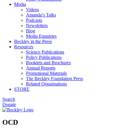
Media
Videos
Amanda’s Talks
Podcasts
Newsletters
Blog
Media Enquiries
Beckley in the Press
Resources
Science Publications
Policy Publications
Booklets and Brochures
Annual Reports
Promotional Materials
The Beckley Foundation Press
Related Organisations
STORE
Search
Donate
OCD