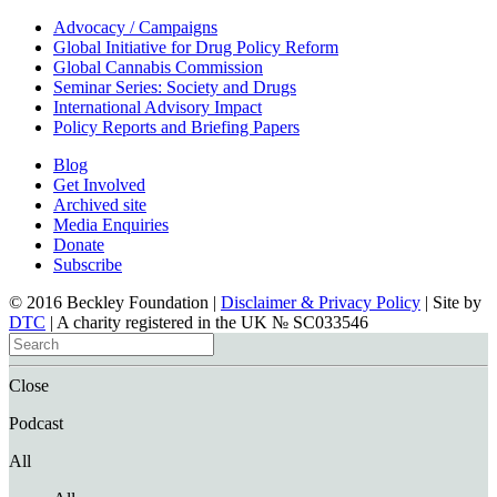
Advocacy / Campaigns
Global Initiative for Drug Policy Reform
Global Cannabis Commission
Seminar Series: Society and Drugs
International Advisory Impact
Policy Reports and Briefing Papers
Blog
Get Involved
Archived site
Media Enquiries
Donate
Subscribe
© 2016 Beckley Foundation |
Disclaimer & Privacy Policy
| Site by
DTC
| A charity registered in the UK № SC033546
Close
Podcast
All