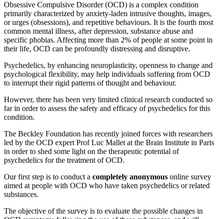
Obsessive Compulsive Disorder (OCD) is a complex condition
primarily characterized by anxiety-laden intrusive thoughts, images,
or urges (obsessions), and repetitive behaviours. It is the fourth most
common mental illness, after depression, substance abuse and
specific phobias. Affecting more than 2% of people at some point in
their life, OCD can be profoundly distressing and disruptive.
Psychedelics, by enhancing neuroplasticity, openness to change and
psychological flexibility, may help individuals suffering from OCD
to interrupt their rigid patterns of thought and behaviour.
However, there has been very limited clinical research conducted so
far in order to assess the safety and efficacy of psychedelics for this
condition.
The Beckley Foundation has recently joined forces with researchers
led by the OCD expert Prof Luc Mallet at the Brain Institute in Paris
in order to shed some light on the therapeutic potential of
psychedelics for the treatment of OCD.
Our first step is to conduct a
completely anonymous
online survey
aimed at people with OCD who have taken psychedelics or related
substances.
The objective of the survey is to evaluate the possible changes in