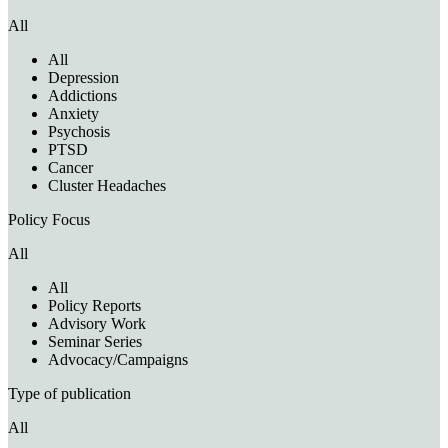
All
All
Depression
Addictions
Anxiety
Psychosis
PTSD
Cancer
Cluster Headaches
Policy Focus
All
All
Policy Reports
Advisory Work
Seminar Series
Advocacy/Campaigns
Type of publication
All