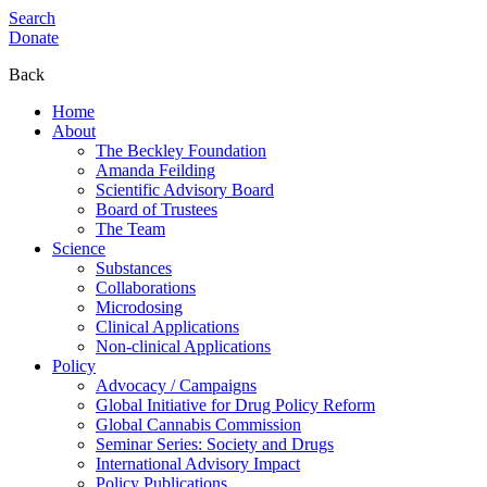
Search
Donate
Back
Home
About
The Beckley Foundation
Amanda Feilding
Scientific Advisory Board
Board of Trustees
The Team
Science
Substances
Collaborations
Microdosing
Clinical Applications
Non-clinical Applications
Policy
Advocacy / Campaigns
Global Initiative for Drug Policy Reform
Global Cannabis Commission
Seminar Series: Society and Drugs
International Advisory Impact
Policy Publications