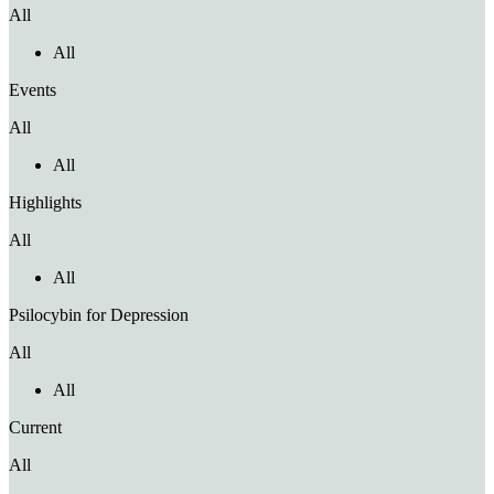
All
All
Events
All
All
Highlights
All
All
Psilocybin for Depression
All
All
Current
All