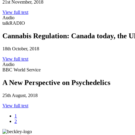
21st November, 2018
View full text
Audio
talkRADIO
Cannabis Regulation: Canada today, the
18th October, 2018
View full text
Audio
BBC World Service
A New Perspective on Psychedelics
25th August, 2018
View full text
1
2