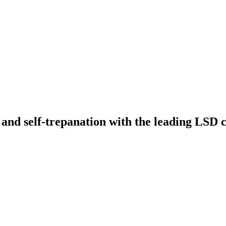
 and self-trepanation with the leading LSD