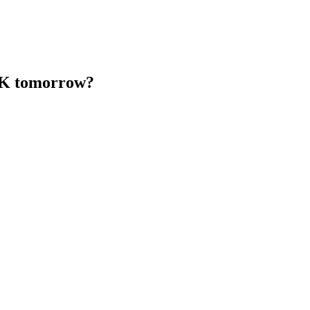
 UK tomorrow?