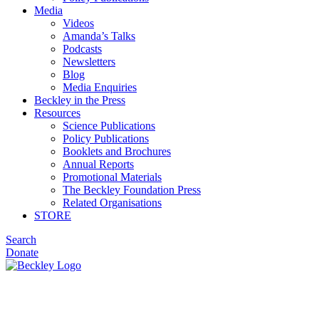
Media
Videos
Amanda’s Talks
Podcasts
Newsletters
Blog
Media Enquiries
Beckley in the Press
Resources
Science Publications
Policy Publications
Booklets and Brochures
Annual Reports
Promotional Materials
The Beckley Foundation Press
Related Organisations
STORE
Search
Donate
Podcasts