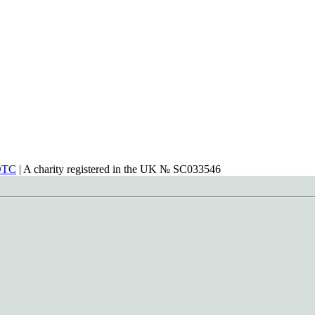
DTC
| A charity registered in the UK № SC033546