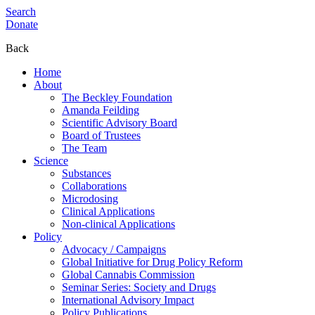
Search
Donate
Back
Home
About
The Beckley Foundation
Amanda Feilding
Scientific Advisory Board
Board of Trustees
The Team
Science
Substances
Collaborations
Microdosing
Clinical Applications
Non-clinical Applications
Policy
Advocacy / Campaigns
Global Initiative for Drug Policy Reform
Global Cannabis Commission
Seminar Series: Society and Drugs
International Advisory Impact
Policy Publications