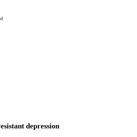
id
esistant depression