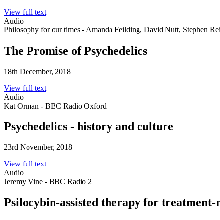
View full text
Audio
Philosophy for our times - Amanda Feilding, David Nutt, Stephen Re
The Promise of Psychedelics
18th December, 2018
View full text
Audio
Kat Orman - BBC Radio Oxford
Psychedelics - history and culture
23rd November, 2018
View full text
Audio
Jeremy Vine - BBC Radio 2
Psilocybin-assisted therapy for treatment-r