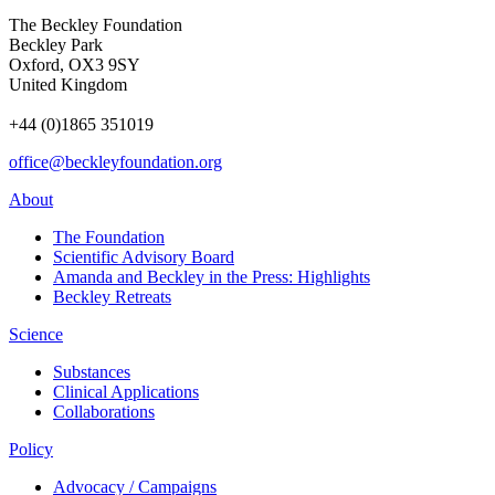
The Beckley Foundation
Beckley Park
Oxford, OX3 9SY
United Kingdom
+44 (0)1865 351019
office@beckleyfoundation.org
About
The Foundation
Scientific Advisory Board
Amanda and Beckley in the Press: Highlights
Beckley Retreats
Science
Substances
Clinical Applications
Collaborations
Policy
Advocacy / Campaigns