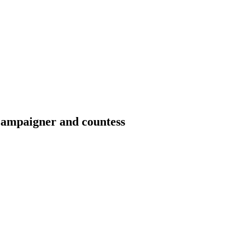
 campaigner and countess