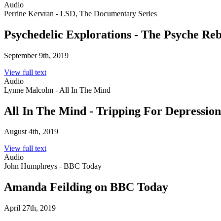
Audio
Perrine Kervran - LSD, The Documentary Series
Psychedelic Explorations - The Psyche Reb
September 9th, 2019
View full text
Audio
Lynne Malcolm - All In The Mind
All In The Mind - Tripping For Depression
August 4th, 2019
View full text
Audio
John Humphreys - BBC Today
Amanda Feilding on BBC Today
April 27th, 2019