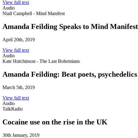
View full text
Audio
Niall Campbell - Mind Manifest
Amanda Feilding Speaks to Mind Manifest
April 20th, 2019
View full text
Audio
Kate Hutchinson - The Last Bohemians
Amanda Feilding: Beat poets, psychedelics
March 5th, 2019
View full text
Audio
TalkRadio
Cocaine use on the rise in the UK
30th January, 2019