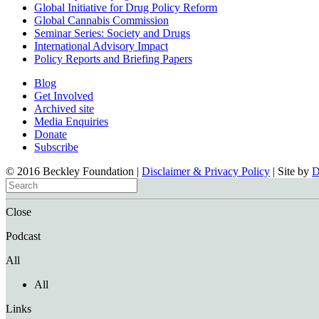
Global Initiative for Drug Policy Reform
Global Cannabis Commission
Seminar Series: Society and Drugs
International Advisory Impact
Policy Reports and Briefing Papers
Blog
Get Involved
Archived site
Media Enquiries
Donate
Subscribe
© 2016 Beckley Foundation |
Disclaimer & Privacy Policy
| Site by
Close
Podcast
All
All
Links