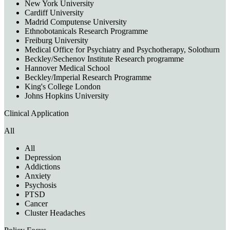
New York University
Cardiff University
Madrid Computense University
Ethnobotanicals Research Programme
Freiburg University
Medical Office for Psychiatry and Psychotherapy, Solothurn
Beckley/Sechenov Institute Research programme
Hannover Medical School
Beckley/Imperial Research Programme
King's College London
Johns Hopkins University
Clinical Application
All
All
Depression
Addictions
Anxiety
Psychosis
PTSD
Cancer
Cluster Headaches