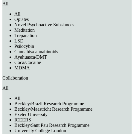
All
All
Opiates
Novel Psychoactive Substances
Meditation
Trepanation
LSD
Psilocybin
Cannabis/cannabinoids
Ayahuasca/DMT
Coca/Cocaine
MDMA
Collaboration
All
All
Beckley/Brazil Research Programme
Beckley/Maastricht Research Programme
Exeter University
ICEERS
Beckley/Sant Pau Research Programme
University College London