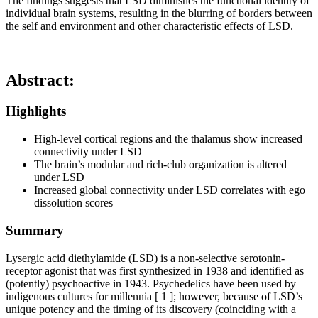
The findings suggests that LSD diminishes the functional identity of
individual brain systems, resulting in the blurring of borders between
the self and environment and other characteristic effects of LSD.
Abstract
:
Highlights
High-level cortical regions and the thalamus show increased
connectivity under LSD
The brain’s modular and rich-club organization is altered
under LSD
Increased global connectivity under LSD correlates with ego
dissolution scores
Summary
Lysergic acid diethylamide (LSD) is a non-selective serotonin-
receptor agonist that was first synthesized in 1938 and identified as
(potently) psychoactive in 1943. Psychedelics have been used by
indigenous cultures for millennia [ 1 ]; however, because of LSD’s
unique potency and the timing of its discovery (coinciding with a