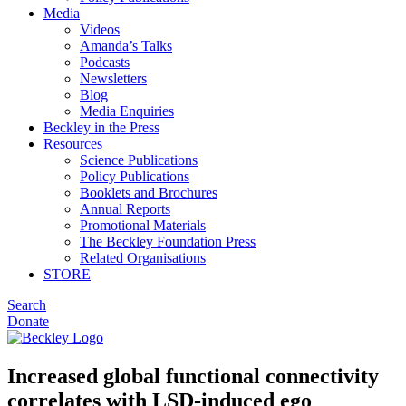
Media
Videos
Amanda’s Talks
Podcasts
Newsletters
Blog
Media Enquiries
Beckley in the Press
Resources
Science Publications
Policy Publications
Booklets and Brochures
Annual Reports
Promotional Materials
The Beckley Foundation Press
Related Organisations
STORE
Search
Donate
Increased global functional connectivity
correlates with LSD-induced ego