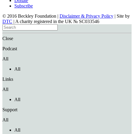
Donate
Subscribe
© 2016 Beckley Foundation |
Disclaimer & Privacy Policy
| Site by
DTC
| A charity registered in the UK № SC033546
Close
Podcast
All
All
Links
All
All
Support
All
All