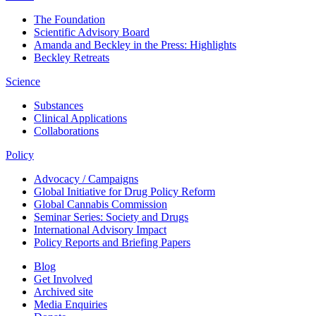
The Foundation
Scientific Advisory Board
Amanda and Beckley in the Press: Highlights
Beckley Retreats
Science
Substances
Clinical Applications
Collaborations
Policy
Advocacy / Campaigns
Global Initiative for Drug Policy Reform
Global Cannabis Commission
Seminar Series: Society and Drugs
International Advisory Impact
Policy Reports and Briefing Papers
Blog
Get Involved
Archived site
Media Enquiries