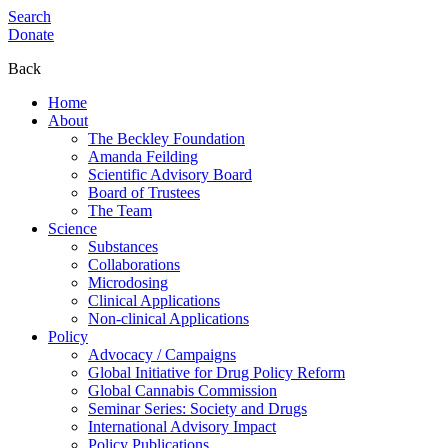
Search
Donate
Back
Home
About
The Beckley Foundation
Amanda Feilding
Scientific Advisory Board
Board of Trustees
The Team
Science
Substances
Collaborations
Microdosing
Clinical Applications
Non-clinical Applications
Policy
Advocacy / Campaigns
Global Initiative for Drug Policy Reform
Global Cannabis Commission
Seminar Series: Society and Drugs
International Advisory Impact
Policy Publications