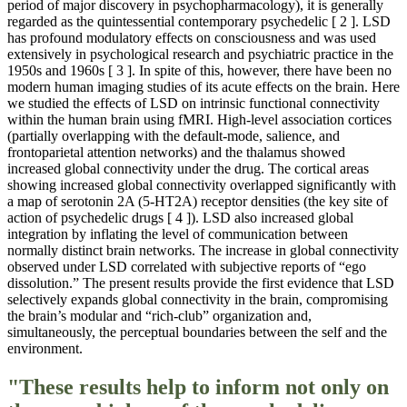
period of major discovery in psychopharmacology), it is generally
regarded as the quintessential contemporary psychedelic [ 2 ]. LSD
has profound modulatory effects on consciousness and was used
extensively in psychological research and psychiatric practice in the
1950s and 1960s [ 3 ]. In spite of this, however, there have been no
modern human imaging studies of its acute effects on the brain. Here
we studied the effects of LSD on intrinsic functional connectivity
within the human brain using fMRI. High-level association cortices
(partially overlapping with the default-mode, salience, and
frontoparietal attention networks) and the thalamus showed
increased global connectivity under the drug. The cortical areas
showing increased global connectivity overlapped significantly with
a map of serotonin 2A (5-HT2A) receptor densities (the key site of
action of psychedelic drugs [ 4 ]). LSD also increased global
integration by inflating the level of communication between
normally distinct brain networks. The increase in global connectivity
observed under LSD correlated with subjective reports of “ego
dissolution.” The present results provide the first evidence that LSD
selectively expands global connectivity in the brain, compromising
the brain’s modular and “rich-club” organization and,
simultaneously, the perceptual boundaries between the self and the
environment.
"These results help to inform not only on