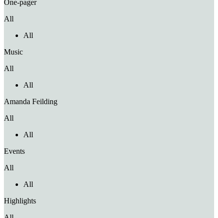
One-pager
All
All
Music
All
All
Amanda Feilding
All
All
Events
All
All
Highlights
All