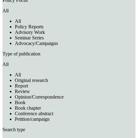
Policy Focus
All
All
Policy Reports
Advisory Work
Seminar Series
Advocacy/Campaigns
Type of publication
All
All
Original research
Report
Review
Opinion/Correspondence
Book
Book chapter
Conference abstract
Petition/campaign
Search type