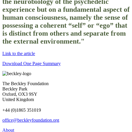
the neurobiology of the psychedelic
experience but on a fundamental aspect of
human consciousness, namely the sense of
possessing a coherent “self” or “ego” that
is distinct from others and separate from
the external environment."
Link to the article
Download One Page Summary
The Beckley Foundation
Beckley Park
Oxford, OX3 9SY
United Kingdom
+44 (0)1865 351019
office@beckleyfoundation.org
About