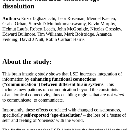
dissolution
Authors:
Enzo Tagliazucchi, Leor Roseman, Mendel Kaelen,
Csaba Orban, Suresh D Muthukumaraswamy, Kevin Murphy,
Helmut Laufs, Robert Leech, John McGonigle, Nicolas Crossley,
Edward Bullmore, Tim Williams, Mark Bolstridge, Amanda
Feilding, David J Nutt, Robin Carhart-Harris.
About the study:
This brain imaging study shows that LSD increases integration of
information by
enhancing functional connections
(“communication”) between different brain systems
. This
includes new patterns of communication beyond the constraints
of anatomical connectivity, thus enabling regions that are not
wired
to communicate, to communicate.
Importantly, these effects correlated with changed consciousness,
specifically
self-reported ‘ego-dissolution’
– the loss of a ‘sense of
self’ and feeling of ‘oneness’ with the world.