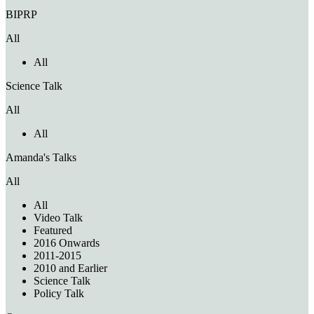
BIPRP
All
All
Science Talk
All
All
Amanda's Talks
All
All
Video Talk
Featured
2016 Onwards
2011-2015
2010 and Earlier
Science Talk
Policy Talk