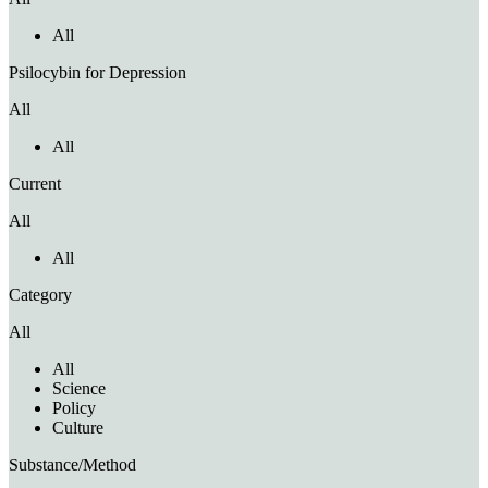
All
Psilocybin for Depression
All
All
Current
All
All
Category
All
All
Science
Policy
Culture
Substance/Method