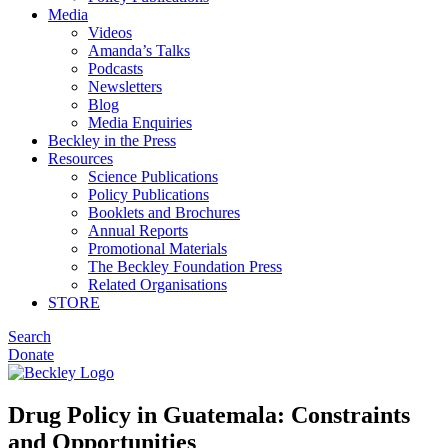
Media
Videos
Amanda’s Talks
Podcasts
Newsletters
Blog
Media Enquiries
Beckley in the Press
Resources
Science Publications
Policy Publications
Booklets and Brochures
Annual Reports
Promotional Materials
The Beckley Foundation Press
Related Organisations
STORE
Search
Donate
Drug Policy in Guatemala: Constraints
and Opportunities