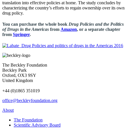
translation into effective policies at home. The study concludes by
characterizing the country’s efforts to regain ownership over its own
drug policy.
You can purchase the whole book
Drug Policies and the Politics
of Drugs in the Americas
from
Amazon
, or a separate chapter
from
Springer
.
The Beckley Foundation
Beckley Park
Oxford, OX3 9SY
United Kingdom
+44 (0)1865 351019
office@beckleyfoundation.org
About
The Foundation
Scientific Advisory Board