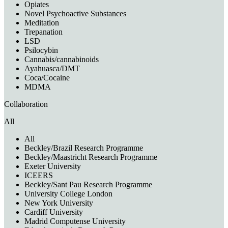
Opiates
Novel Psychoactive Substances
Meditation
Trepanation
LSD
Psilocybin
Cannabis/cannabinoids
Ayahuasca/DMT
Coca/Cocaine
MDMA
Collaboration
All
All
Beckley/Brazil Research Programme
Beckley/Maastricht Research Programme
Exeter University
ICEERS
Beckley/Sant Pau Research Programme
University College London
New York University
Cardiff University
Madrid Computense University