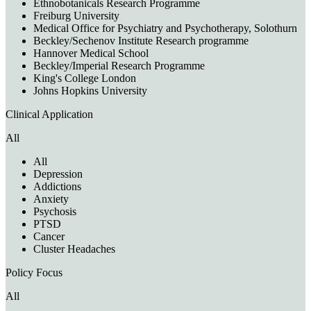
Ethnobotanicals Research Programme
Freiburg University
Medical Office for Psychiatry and Psychotherapy, Solothurn
Beckley/Sechenov Institute Research programme
Hannover Medical School
Beckley/Imperial Research Programme
King's College London
Johns Hopkins University
Clinical Application
All
All
Depression
Addictions
Anxiety
Psychosis
PTSD
Cancer
Cluster Headaches
Policy Focus
All