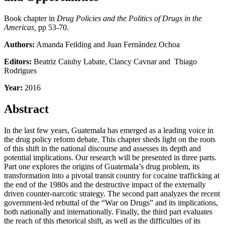
Book chapter in
Drug Policies and the Politics of Drugs in the
Americas,
pp 53-70.
Authors:
Amanda Feilding and Juan Fernández Ochoa
Editors:
Beatriz Caiuby Labate, Clancy Cavnar and Thiago
Rodrigues
Year:
2016
Abstract
In the last few years, Guatemala has emerged as a leading voice in
the drug policy reform debate. This chapter sheds light on the roots
of this shift in the national discourse and assesses its depth and
potential implications. Our research will be presented in three parts.
Part one explores the origins of Guatemala’s drug problem, its
transformation into a pivotal transit country for cocaine trafficking at
the end of the 1980s and the destructive impact of the externally
driven counter-narcotic strategy. The second part analyzes the recent
government-led rebuttal of the “War on Drugs” and its implications,
both nationally and internationally. Finally, the third part evaluates
the reach of this rhetorical shift, as well as the difficulties of its