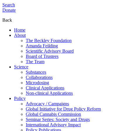
Search
Donate
Back
Home
About
The Beckley Foundation
Amanda Feilding
Scientific Advisory Board
Board of Trustees
The Team
Science
Substances
Collaborations
Microdosing
Clinical Applications
Non-clinical Applications
Policy
Advocacy / Campaigns
Global Initiative for Drug Policy Reform
Global Cannabis Commission
Seminar Series: Society and Drugs
International Advisory Impact
Policy Publications