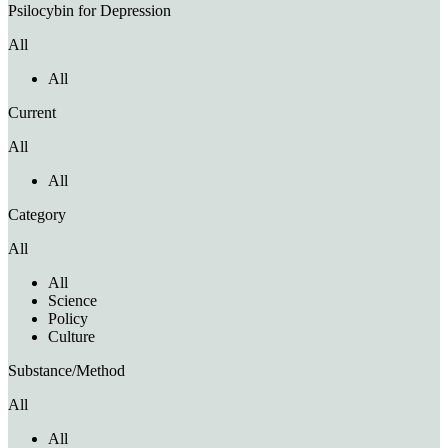
Psilocybin for Depression
All
All
Current
All
All
Category
All
All
Science
Policy
Culture
Substance/Method
All
All