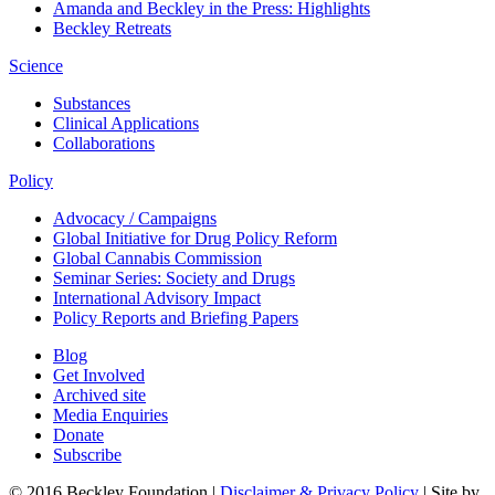
Amanda and Beckley in the Press: Highlights
Beckley Retreats
Science
Substances
Clinical Applications
Collaborations
Policy
Advocacy / Campaigns
Global Initiative for Drug Policy Reform
Global Cannabis Commission
Seminar Series: Society and Drugs
International Advisory Impact
Policy Reports and Briefing Papers
Blog
Get Involved
Archived site
Media Enquiries
Donate
Subscribe
© 2016 Beckley Foundation |
Disclaimer & Privacy Policy
| Site by