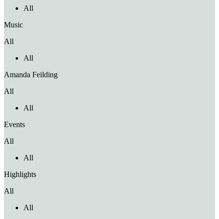
All
Music
All
All
Amanda Feilding
All
All
Events
All
All
Highlights
All
All