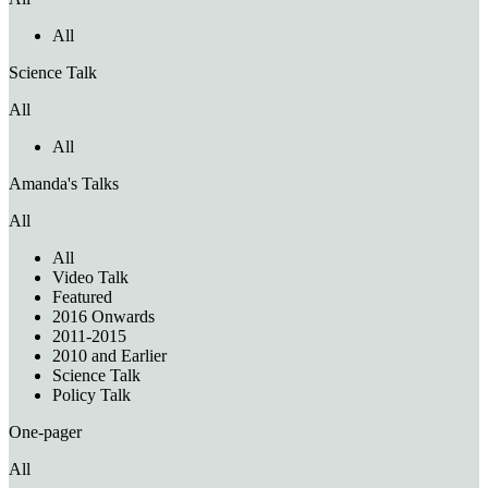
All
Science Talk
All
All
Amanda's Talks
All
All
Video Talk
Featured
2016 Onwards
2011-2015
2010 and Earlier
Science Talk
Policy Talk
One-pager
All