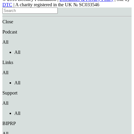
DTC
| A charity registered in the UK № SC033546
Close
Podcast
All
All
Links
All
All
Support
All
All
BIPRP
All