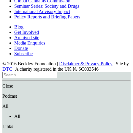
Global Cannabis Commission
Seminar Series: Society and Drugs
International Advisory Impact
Policy Reports and Briefing Papers
Blog
Get Involved
Archived site
Media Enquiries
Donate
Subscribe
© 2016 Beckley Foundation |
Disclaimer & Privacy Policy
| Site by
DTC
| A charity registered in the UK № SC033546
Close
Podcast
All
All
Links