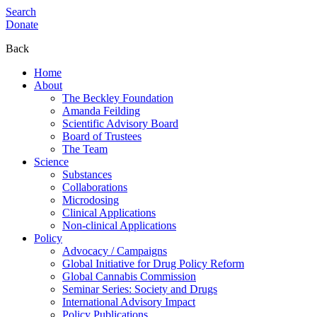
Search
Donate
Back
Home
About
The Beckley Foundation
Amanda Feilding
Scientific Advisory Board
Board of Trustees
The Team
Science
Substances
Collaborations
Microdosing
Clinical Applications
Non-clinical Applications
Policy
Advocacy / Campaigns
Global Initiative for Drug Policy Reform
Global Cannabis Commission
Seminar Series: Society and Drugs
International Advisory Impact
Policy Publications