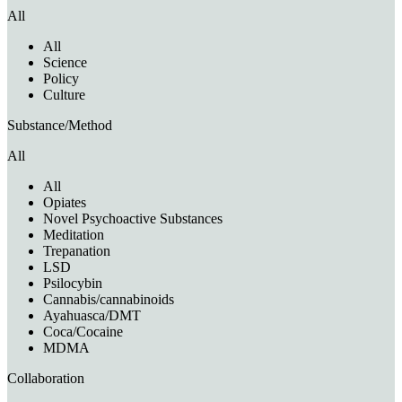
All
All
Science
Policy
Culture
Substance/Method
All
All
Opiates
Novel Psychoactive Substances
Meditation
Trepanation
LSD
Psilocybin
Cannabis/cannabinoids
Ayahuasca/DMT
Coca/Cocaine
MDMA
Collaboration