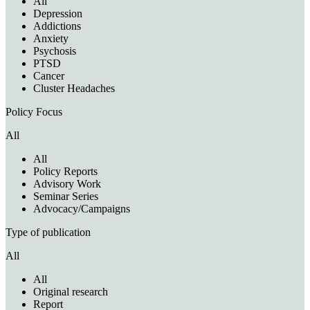
All
Depression
Addictions
Anxiety
Psychosis
PTSD
Cancer
Cluster Headaches
Policy Focus
All
All
Policy Reports
Advisory Work
Seminar Series
Advocacy/Campaigns
Type of publication
All
All
Original research
Report