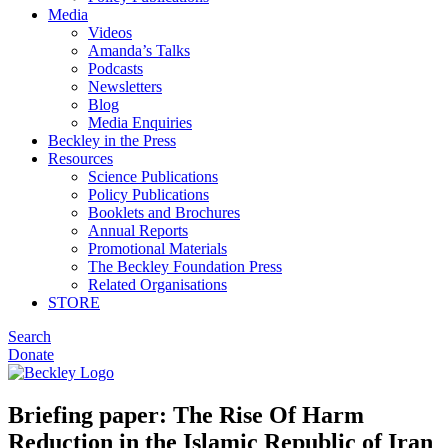
Media
Videos
Amanda’s Talks
Podcasts
Newsletters
Blog
Media Enquiries
Beckley in the Press
Resources
Science Publications
Policy Publications
Booklets and Brochures
Annual Reports
Promotional Materials
The Beckley Foundation Press
Related Organisations
STORE
Search
Donate
Briefing paper: The Rise Of Harm
Reduction in the Islamic Republic of Iran