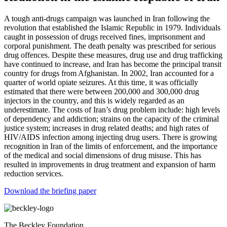
A tough anti-drugs campaign was launched in Iran following the
revolution that established the Islamic Republic in 1979. Individuals
caught in possession of drugs received fines, imprisonment and
corporal punishment. The death penalty was prescribed for serious
drug offences. Despite these measures, drug use and drug trafficking
have continued to increase, and Iran has become the principal transit
country for drugs from Afghanistan. In 2002, Iran accounted for a
quarter of world opiate seizures. At this time, it was officially
estimated that there were between 200,000 and 300,000 drug
injectors in the country, and this is widely regarded as an
underestimate. The costs of Iran’s drug problem include: high levels
of dependency and addiction; strains on the capacity of the criminal
justice system; increases in drug related deaths; and high rates of
HIV/AIDS infection among injecting drug users. There is growing
recognition in Iran of the limits of enforcement, and the importance
of the medical and social dimensions of drug misuse. This has
resulted in improvements in drug treatment and expansion of harm
reduction services.
Download the briefing paper
The Beckley Foundation