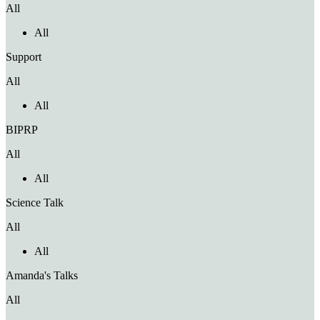
All
All
Support
All
All
BIPRP
All
All
Science Talk
All
All
Amanda's Talks
All