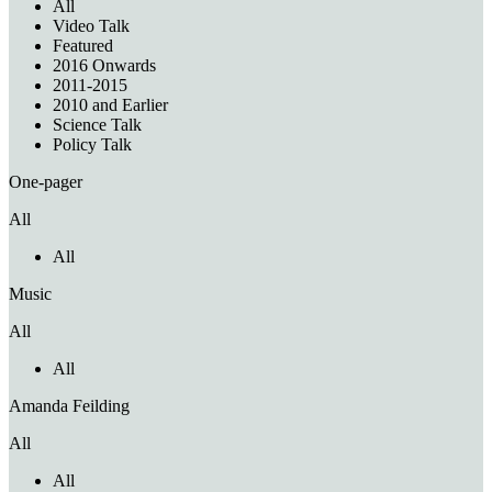
All
Video Talk
Featured
2016 Onwards
2011-2015
2010 and Earlier
Science Talk
Policy Talk
One-pager
All
All
Music
All
All
Amanda Feilding
All
All