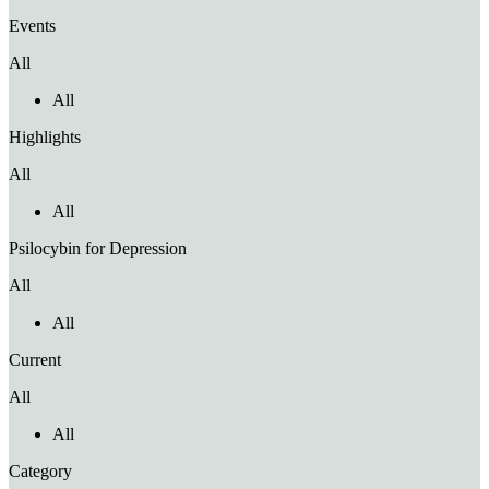
Events
All
All
Highlights
All
All
Psilocybin for Depression
All
All
Current
All
All
Category