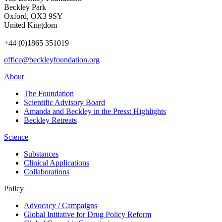
Beckley Park
Oxford, OX3 9SY
United Kingdom
+44 (0)1865 351019
office@beckleyfoundation.org
About
The Foundation
Scientific Advisory Board
Amanda and Beckley in the Press: Highlights
Beckley Retreats
Science
Substances
Clinical Applications
Collaborations
Policy
Advocacy / Campaigns
Global Initiative for Drug Policy Reform