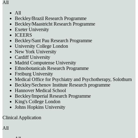
All
All
Beckley/Brazil Research Programme
Beckley/Maastricht Research Programme
Exeter University
ICEERS
Beckley/Sant Pau Research Programme
University College London
New York University
Cardiff University
Madrid Computense University
Ethnobotanicals Research Programme
Freiburg University
Medical Office for Psychiatry and Psychotherapy, Solothurn
Beckley/Sechenov Institute Research programme
Hannover Medical School
Beckley/Imperial Research Programme
King's College London
Johns Hopkins University
Clinical Application
All