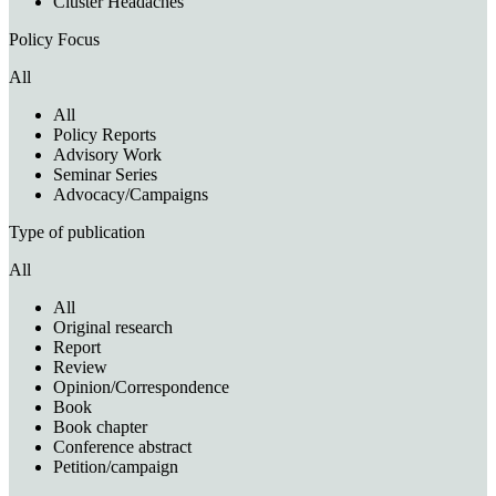
Cluster Headaches
Policy Focus
All
All
Policy Reports
Advisory Work
Seminar Series
Advocacy/Campaigns
Type of publication
All
All
Original research
Report
Review
Opinion/Correspondence
Book
Book chapter
Conference abstract
Petition/campaign