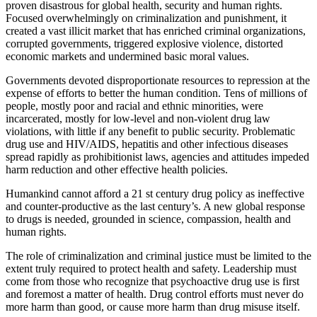
proven disastrous for global health, security and human rights.
Focused overwhelmingly on criminalization and punishment, it
created a vast illicit market that has enriched criminal organizations,
corrupted governments, triggered explosive violence, distorted
economic markets and undermined basic moral values.
Governments devoted disproportionate resources to repression at the
expense of efforts to better the human condition. Tens of millions of
people, mostly poor and racial and ethnic minorities, were
incarcerated, mostly for low-level and non-violent drug law
violations, with little if any benefit to public security. Problematic
drug use and HIV/AIDS, hepatitis and other infectious diseases
spread rapidly as prohibitionist laws, agencies and attitudes impeded
harm reduction and other effective health policies.
Humankind cannot afford a 21 st century drug policy as ineffective
and counter-productive as the last century’s. A new global response
to drugs is needed, grounded in science, compassion, health and
human rights.
The role of criminalization and criminal justice must be limited to the
extent truly required to protect health and safety. Leadership must
come from those who recognize that psychoactive drug use is first
and foremost a matter of health. Drug control efforts must never do
more harm than good, or cause more harm than drug misuse itself.