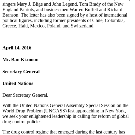
singers Mary J. Blige and John Legend, Tom Brady of the New
England Patriots, and businessmen Warren Buffett and Richard
Branson. The letter has also been signed by a host of international
political figures, including former presidents of Chile, Colombia,
Greece, Haiti, Mexico, Poland, and Switzerland.
April 14, 2016
Mr. Ban Ki-moon
Secretary General
United Nations
Dear Secretary General,
With the United Nations General Assembly Special Session on the
World Drug Problem (UNGASS) fast approaching in New York,
we seek your enlightened leadership in calling for reform of global
drug control policies.
The drug control regime that emerged during the last century has