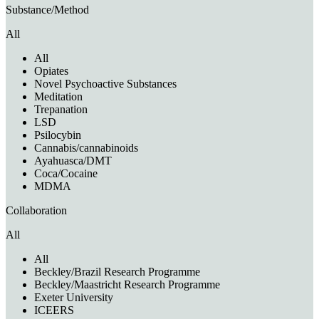
Substance/Method
All
All
Opiates
Novel Psychoactive Substances
Meditation
Trepanation
LSD
Psilocybin
Cannabis/cannabinoids
Ayahuasca/DMT
Coca/Cocaine
MDMA
Collaboration
All
All
Beckley/Brazil Research Programme
Beckley/Maastricht Research Programme
Exeter University
ICEERS