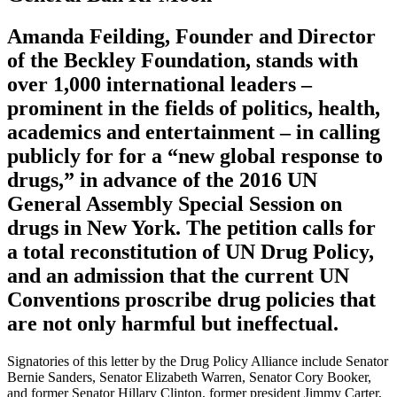
Amanda Feilding, Founder and Director
of the Beckley Foundation, stands with
over 1,000 international leaders –
prominent in the fields of politics, health,
academics and entertainment – in calling
publicly for for a “new global response to
drugs,” in advance of the 2016 UN
General Assembly Special Session on
drugs in New York. The petition calls for
a total reconstitution of UN Drug Policy,
and an admission that the current UN
Conventions proscribe drug policies that
are not only harmful but ineffectual.
Signatories of this letter by the Drug Policy Alliance include Senator
Bernie Sanders, Senator Elizabeth Warren, Senator Cory Booker,
and former Senator Hillary Clinton, former president Jimmy Carter,