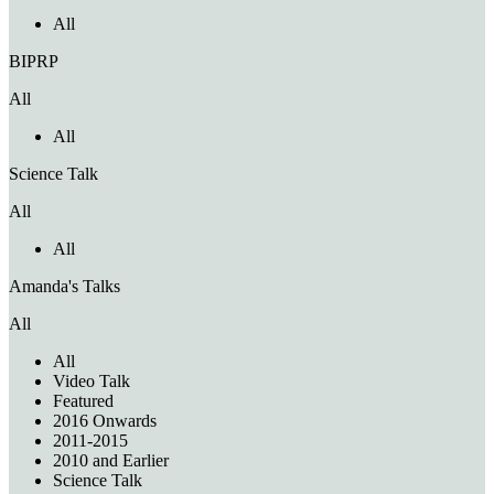
All
BIPRP
All
All
Science Talk
All
All
Amanda's Talks
All
All
Video Talk
Featured
2016 Onwards
2011-2015
2010 and Earlier
Science Talk