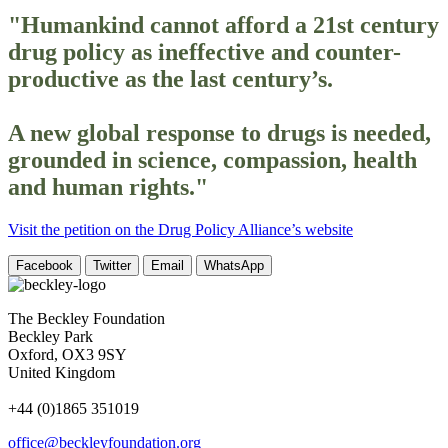
"Humankind cannot afford a 21st century
drug policy as ineffective and counter-
productive as the last century’s.
A new global response to drugs is needed,
grounded in science, compassion, health
and human rights."
Visit the petition on the Drug Policy Alliance’s website
Facebook
Twitter
Email
WhatsApp
The Beckley Foundation
Beckley Park
Oxford, OX3 9SY
United Kingdom
+44 (0)1865 351019
office@beckleyfoundation.org