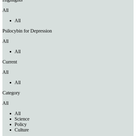
All
All
Psilocybin for Depression
All
All
Current
All
All
Category
All
All
Science
Policy
Culture