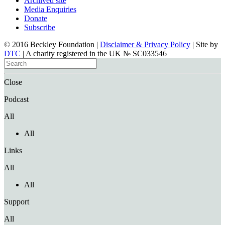
Archived site
Media Enquiries
Donate
Subscribe
© 2016 Beckley Foundation |
Disclaimer & Privacy Policy
| Site by
DTC
| A charity registered in the UK № SC033546
Close
Podcast
All
All
Links
All
All
Support
All