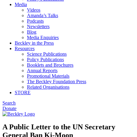
Media
Videos
Amanda’s Talks
Podcasts
Newsletters
Blog
Media Enquiries
Beckley in the Press
Resources
Science Publications
Policy Publications
Booklets and Brochures
Annual Reports
Promotional Materials
The Beckley Foundation Press
Related Organisations
STORE
Search
Donate
A Public Letter to the UN Secretary
General Ban Ki-Moon