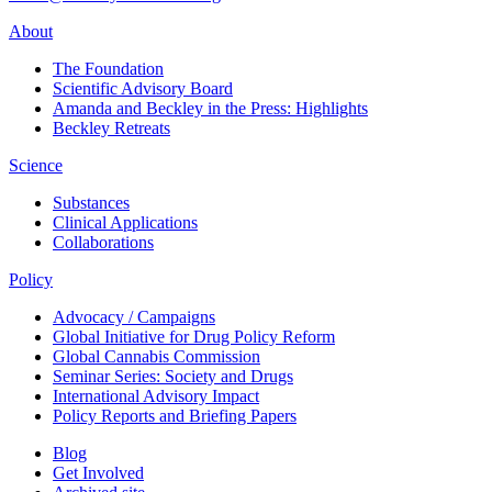
About
The Foundation
Scientific Advisory Board
Amanda and Beckley in the Press: Highlights
Beckley Retreats
Science
Substances
Clinical Applications
Collaborations
Policy
Advocacy / Campaigns
Global Initiative for Drug Policy Reform
Global Cannabis Commission
Seminar Series: Society and Drugs
International Advisory Impact
Policy Reports and Briefing Papers
Blog
Get Involved