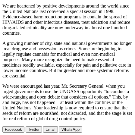
We are heartened by positive developments around the world since
the United Nations last convened a special session in 1998.
Evidence-based harm reduction programs to contain the spread of
HIV/AIDS and other infectious diseases, treat addiction and reduce
drug-related criminality are now underway in almost one hundred
countries.
A growing number of city, state and national governments no longer
treat drug use and possession as crimes. Some are beginning to
legally regulate cannabis for medical and even non-medical
purposes. Many more recognize the need to make essential
medicines readily available, especially for pain and palliative care in
lower income countries. But far greater and more systemic reforms
are essential.
We were encouraged last year, Mr. Secretary General, when you
urged governments to use the UNGASS opportunity “to conduct a
wide-ranging and open debate that considers all options.” This, by
and large, has not happened – at least within the confines of the
United Nations. Your leadership is now required to ensure that the
seeds of reform are nourished, not discarded, and that the stage is set
for real reform of global drug control policy.
Facebook
Twitter
Email
WhatsApp