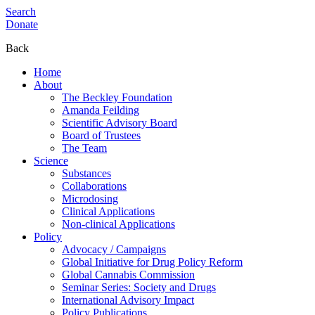
Search
Donate
Back
Home
About
The Beckley Foundation
Amanda Feilding
Scientific Advisory Board
Board of Trustees
The Team
Science
Substances
Collaborations
Microdosing
Clinical Applications
Non-clinical Applications
Policy
Advocacy / Campaigns
Global Initiative for Drug Policy Reform
Global Cannabis Commission
Seminar Series: Society and Drugs
International Advisory Impact
Policy Publications