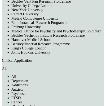
Beckley/Sant Pau Research Programme
University College London
New York University
Cardiff University
Madrid Computense University
Ethnobotanicals Research Programme
Freiburg University
Medical Office for Psychiatry and Psychotherapy, Solothurn
Beckley/Sechenov Institute Research programme
Hannover Medical School
Beckley/Imperial Research Programme
King's College London
Johns Hopkins University
Clinical Application
All
All
Depression
Addictions
Anxiety
Psychosis
PTSD
Cancer