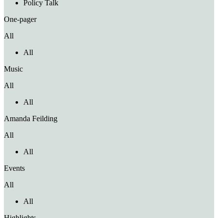
Policy Talk
One-pager
All
All
Music
All
All
Amanda Feilding
All
All
Events
All
All
Highlights